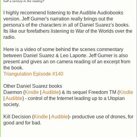
half a century in the making?
I highly recommend listening to the Audible Audiobooks
version. Jeff Gurner's narration really brings out the
persona's of the characters in all of Daniel Suarez's books.
Its like our forefathers listening to War of the Worlds over the
radio.
Here is a video of some behind the scenes commentary
between Daniel Suarez & Leo Laporte. Jeff Gurner is also
present and gives an on camera reading of an excerpt from
the book.
Triangulation Episode #140
Other Daniel Suarez books
Daemon (
Kindle
|
Audible
) & its sequel Freedom TM (
Kindle
|
Audible
) - control of the Internet leading up to a Utopian
society.
Kill Decision (
Kindle
|
Audible
)- productive use of drones, for
good and for bad.