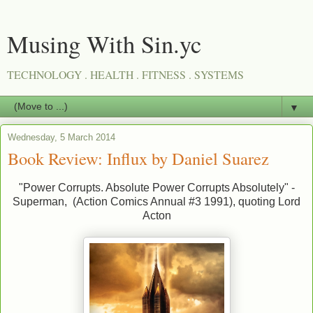
Musing With Sin.yc
TECHNOLOGY . HEALTH . FITNESS . SYSTEMS
▼
Wednesday, 5 March 2014
Book Review: Influx by Daniel Suarez
"Power Corrupts. Absolute Power Corrupts Absolutely" -
Superman, (Action Comics Annual #3 1991), quoting Lord
Acton