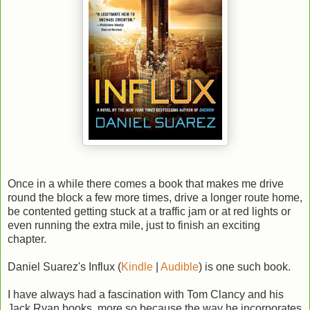
Once in a while there comes a book that makes me drive
round the block a few more times, drive a longer route home,
be contented getting stuck at a traffic jam or at red lights or
even running the extra mile, just to finish an exciting
chapter.
Daniel Suarez's Influx (
Kindle
|
Audible
) is one such book.
I have always had a fascination with Tom Clancy and his
Jack Ryan books, more so because the way he incorporates