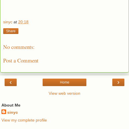
sinyc
at
20:18
Share
No comments:
Post a Comment
‹
›
Home
View web version
About Me
sinyc
View my complete profile