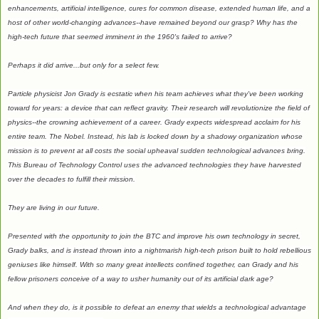
enhancements, artificial intelligence, cures for common disease, extended human life, and a
host of other world-changing advances--have remained beyond our grasp? Why has the
high-tech future that seemed imminent in the 1960's failed to arrive?
Perhaps it did arrive...but only for a select few.
Particle physicist Jon Grady is ecstatic when his team achieves what they've been working
toward for years: a device that can reflect gravity. Their research will revolutionize the field of
physics--the crowning achievement of a career. Grady expects widespread acclaim for his
entire team. The Nobel. Instead, his lab is locked down by a shadowy organization whose
mission is to prevent at all costs the social upheaval sudden technological advances bring.
This Bureau of Technology Control uses the advanced technologies they have harvested
over the decades to fulfill their mission.
They are living in our future.
Presented with the opportunity to join the BTC and improve his own technology in secret,
Grady balks, and is instead thrown into a nightmarish high-tech prison built to hold rebellious
geniuses like himself. With so many great intellects confined together, can Grady and his
fellow prisoners conceive of a way to usher humanity out of its artificial dark age?
And when they do, is it possible to defeat an enemy that wields a technological advantage