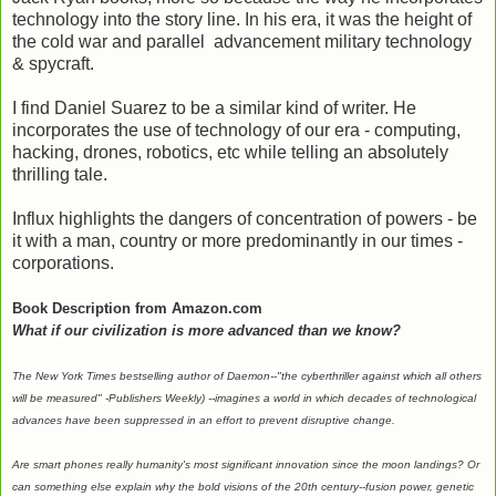
technology into the story line. In his era, it was the height of
the cold war and parallel advancement military technology
& spycraft.
I find Daniel Suarez to be a similar kind of writer. He
incorporates the use of technology of our era - computing,
hacking, drones, robotics, etc while telling an absolutely
thrilling tale.
Influx highlights the dangers of concentration of powers - be
it with a man, country or more predominantly in our times -
corporations.
Book Description from Amazon.com
What if our civilization is more advanced than we know?
The
New York Times
bestselling author of
Daemon
--"the cyberthriller against which all others
will be measured" -
Publishers Weekly
) --imagines a world in which decades of technological
advances have been suppressed in an effort to prevent disruptive change.
Are smart phones really humanity's most significant innovation since the moon landings? Or
can something else explain why the bold visions of the 20th century--fusion power, genetic